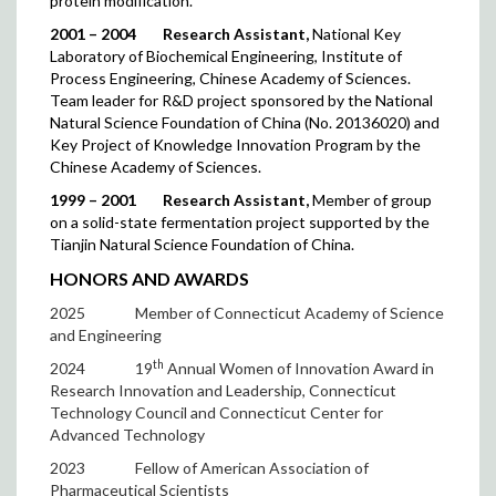
protein modification.
2001 – 2004
Research Assistant,
National Key
Laboratory of Biochemical Engineering, Institute of
Process Engineering, Chinese Academy of Sciences.
Team leader for R&D project sponsored by the National
Natural Science Foundation of China (No. 20136020) and
Key Project of Knowledge Innovation Program by the
Chinese Academy of Sciences.
1999 – 2001
Research Assistant,
Member of group
on a solid-state fermentation project supported by the
Tianjin Natural Science Foundation of China.
HONORS AND AWARDS
2025
Member of Connecticut Academy of Science
and Engineering
th
2024
19
Annual Women of Innovation Award in
Research Innovation and Leadership, Connecticut
Technology Council and Connecticut Center for
Advanced Technology
2023
Fellow of American Association of
Pharmaceutical Scientists