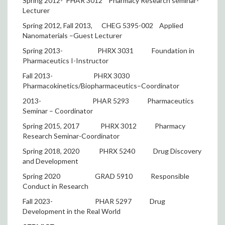
Spring 2012- PHAR 3012
Pharmacy Research seminar-
Lecturer
Spring 2012, Fall 2013,
CHEG 5395-002
Applied
Nanomaterials –Guest Lecturer
Spring 2013-
PHRX 3031
Foundation in
Pharmaceutics I-Instructor
Fall 2013-
PHRX 3030
Pharmacokinetics/Biopharmaceutics–Coordinator
2013-
PHAR 5293
Pharmaceutics
Seminar – Coordinator
Spring 2015, 2017
PHRX 3012
Pharmacy
Research Seminar-Coordinator
Spring 2018, 2020
PHRX 5240
Drug Discovery
and Development
Spring 2020
GRAD 5910
Responsible
Conduct in Research
Fall 2023-
PHAR 5297
Drug
Development in the Real World