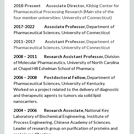
2018-Present
Associate Director,
Kildsig Center for
Pharmaceutical Processing Research (Main site of the
four member universities: University of Connecticut)
2017-2022
Associate Professor,
Department of
Pharmaceutical Sciences, University of Connecticut
2011–2017
Assistant Professor,
Department of
Pharmaceutical Sciences, University of Connecticut
2008 – 2011
Research Assistant Professor,
Division
of Molecular Pharmaceutics,
University of North Carolina
at Chapel Hill Eshelman School of Pharmacy.
2006 – 2008
Postdoctoral Fellow,
Department of
Pharmaceutical Sciences, University of Kentucky.
Worked on a project related to the delivery of diagnostic
and therapeutic agents to tumors via solid lipid
nanocarriers.
2004 – 2006
Research Associate,
National Key
Laboratory of Biochemical Engineering, Institute of
Process Engineering, Chinese Academy of Sciences.
Leader of research group on purification of proteins and