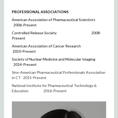
PROFESSIONAL ASSOCIATIONS
American Association of Pharmaceutical Scientists
2006-Present
Controlled Release Society
2008-
Present
American Association of Cancer Research
2010-Present
Society of Nuclear Medicine and Molecular Imaging
2014-Present
Sino-American Pharmaceutical Professionals Association
in CT 2015-Present
National Institute for Pharmaceutical Technology &
Education
2016-Present