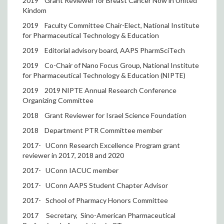
2019
Grant Reviewer for Breast Cancer Now in United
Kindom
2019
Faculty Committee Chair-Elect, National Institute
for Pharmaceutical Technology & Education
2019
Editorial advisory board, AAPS PharmSciTech
2019
Co-Chair of Nano Focus Group, National Institute
for Pharmaceutical Technology & Education (NIPTE)
2019
2019 NIPTE Annual Research Conference
Organizing Committee
2018
Grant Reviewer for Israel Science Foundation
2018
Department PTR Committee member
2017-
UConn Research Excellence Program grant
reviewer in 2017, 2018 and 2020
2017-
UConn IACUC member
2017-
UConn AAPS Student Chapter Advisor
2017-
School of Pharmacy Honors Committee
2017
Secretary,
Sino-American Pharmaceutical