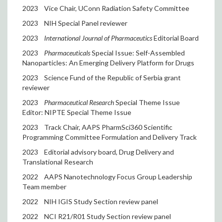
2023
Vice Chair, UConn Radiation Safety Committee
2023
NIH Special Panel reviewer
2023
International Journal of Pharmaceutics
Editorial Board
2023
Pharmaceuticals
Special Issue: Self-Assembled
Nanoparticles: An Emerging Delivery Platform for Drugs
2023
Science Fund of the Republic of Serbia grant
reviewer
2023
Pharmaceutical Research
Special Theme Issue
Editor: NIPTE Special Theme Issue
2023
Track Chair, AAPS PharmSci360 Scientific
Programming Committee Formulation and Delivery Track
2023
Editorial advisory board, Drug Delivery and
Translational Research
2022
AAPS Nanotechnology Focus Group Leadership
Team member
2022
NIH IGIS Study Section review panel
2022
NCI R21/R01 Study Section review panel