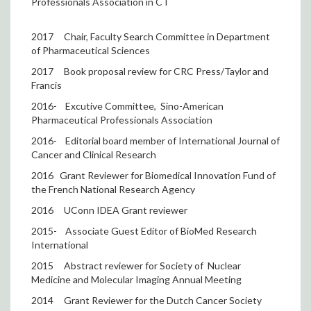
Professionals Association in CT
2017
Chair, Faculty Search Committee in Department
of Pharmaceutical Sciences
2017
Book proposal review for CRC Press/Taylor and
Francis
2016-
Excutive Committee,
Sino-American
Pharmaceutical Professionals Association
2016-
Editorial board member of International Journal of
Cancer and Clinical Research
2016
Grant Reviewer for Biomedical Innovation Fund of
the French National Research Agency
2016
UConn IDEA Grant reviewer
2015-
Associate Guest Editor of BioMed Research
International
2015
Abstract reviewer for Society of
Nuclear
Medicine and Molecular Imaging Annual Meeting
2014
Grant Reviewer for the Dutch Cancer Society