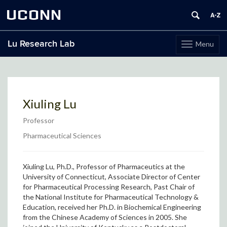
UCONN
Lu Research Lab
Menu
Toggle
navigation
Skip
to
content
Xiuling Lu
Professor
Pharmaceutical Sciences
Xiuling Lu, Ph.D., Professor of Pharmaceutics at the
University of Connecticut,
Associate Director of Center
for Pharmaceutical Processing Research, Past Chair of
the National Institute for Pharmaceutical Technology &
Education,
received her Ph.D. in Biochemical Engineering
from the Chinese Academy of Sciences in 2005. She