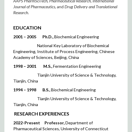
AAPS PharmSciTech
,
Pharmaceutical Research
,
International
Journal of Pharmaceutics
, and
Drug Delivery and Translational
Research
.
EDUCATION
2001 – 2005
Ph.D.,
Biochemical Engineering
National Key Laboratory of Biochemical
Engineering, Institute of Process Engineering, Chinese
Academy of Sciences, Beijing, China
1998 – 2001
M.S.,
Fermentation Engineering
Tianjin University of Science & Technology,
Tianjin, China
1
994 – 1998
B.S.,
Biochemical Engineering
Tianjin University of Science & Technology,
Tianjin, China
RESEARCH EXPERIENCES
2022-Present
Professor,
Department of
Pharmaceutical Sciences, University of Connecticut