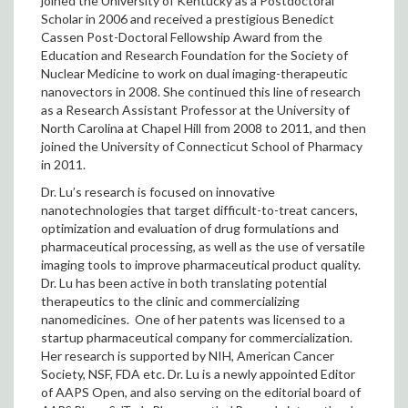
joined the University of Kentucky as a Postdoctoral
Scholar in 2006 and received a prestigious Benedict
Cassen Post-Doctoral Fellowship Award from the
Education and Research Foundation for the Society of
Nuclear Medicine to work on dual imaging-therapeutic
nanovectors in 2008. She continued this line of research
as a Research Assistant Professor at the University of
North Carolina at Chapel Hill from 2008 to 2011, and then
joined the University of Connecticut School of Pharmacy
in 2011.
Dr. Lu’s research is focused on innovative
nanotechnologies that target difficult-to-treat cancers,
optimization and evaluation of drug formulations and
pharmaceutical processing, as well as the use of versatile
imaging tools to improve pharmaceutical product quality.
Dr. Lu has been active in both translating potential
therapeutics to the clinic and commercializing
nanomedicines. One of her patents was licensed to a
startup pharmaceutical company for commercialization.
Her research is supported by NIH, American Cancer
Society, NSF, FDA etc. Dr. Lu is a newly appointed Editor
of AAPS Open, and also serving on the editorial board of