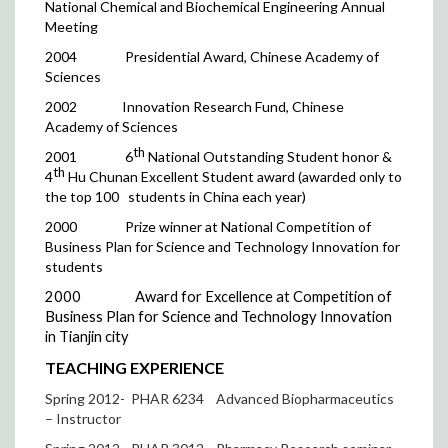
National Chemical and Biochemical Engineering Annual
Meeting
2004
Presidential Award, Chinese Academy of
Sciences
2002
Innovation Research Fund, Chinese
Academy of Sciences
th
2001
6
National Outstanding Student honor &
th
4
Hu Chunan Excellent Student award (awarded only to
the top 100
students in China each year)
2000
Prize winner at National Competition of
Business Plan for Science and Technology Innovation for
students
2000
Award for Excellence at Competition of
Business Plan for Science and Technology Innovation
in Tianjin city
TEACHING EXPERIENCE
Spring 2012- PHAR 6234
Advanced Biopharmaceutics
– Instructor