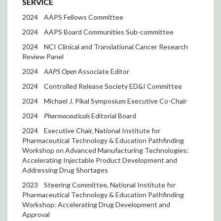
SERVICE
2024
AAPS Fellows Committee
2024
AAPS Board Communities Sub-committee
2024
NCI Clinical and Translational Cancer Research
Review Panel
2024
AAPS Open
Associate Editor
2024
Controlled Release Society ED&I Committee
2024
Michael J. Pikal Symposium Executive Co-Chair
2024
Pharmaceuticals
Editorial Board
2024
Executive Chair, National Institute for
Pharmaceutical Technology & Education Pathfinding
Workshop on Advanced Manufacturing Technologies:
Accelerating Injectable Product Development and
Addressing Drug Shortages
2023
Steering Committee, National Institute for
Pharmaceutical Technology & Education Pathfinding
Workshop: Accelerating Drug Development and
Approval