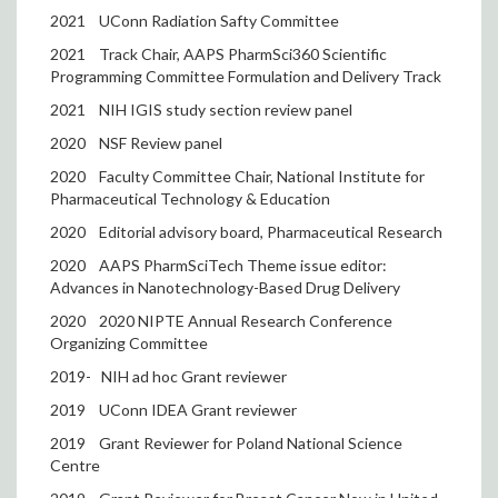
2021
UConn Radiation Safty Committee
2021
Track Chair, AAPS PharmSci360 Scientific
Programming Committee Formulation and Delivery Track
2021
NIH IGIS study section review panel
2020
NSF Review panel
2020
Faculty Committee Chair, National Institute for
Pharmaceutical Technology & Education
2020
Editorial advisory board, Pharmaceutical Research
2020
AAPS PharmSciTech Theme issue editor:
Advances in Nanotechnology-Based Drug Delivery
2020
2020 NIPTE Annual Research Conference
Organizing Committee
2019-
NIH ad hoc Grant reviewer
2019
UConn IDEA Grant reviewer
2019
Grant Reviewer for Poland National Science
Centre