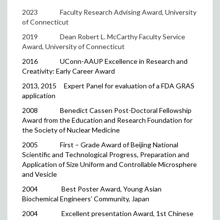
2023
Faculty Research Advising Award, University
of Connecticut
2019 Dean Robert L. McCarthy Faculty Service
Award, University of Connecticut
2016
UConn-AAUP Excellence in Research and
Creativity: Early Career Award
2013, 2015
Expert Panel for evaluation of a FDA GRAS
application
2008
Benedict Cassen Post-Doctoral Fellowship
Award from the Education and Research Foundation for
the Society of Nuclear Medicine
2005
First – Grade Award of Beijing National
Scientific and Technological Progress, Preparation and
Application of Size Uniform and Controllable Microsphere
and Vesicle
2004
Best Poster Award, Young Asian
Biochemical Engineers’ Community, Japan
2004
Excellent presentation Award, 1st Chinese